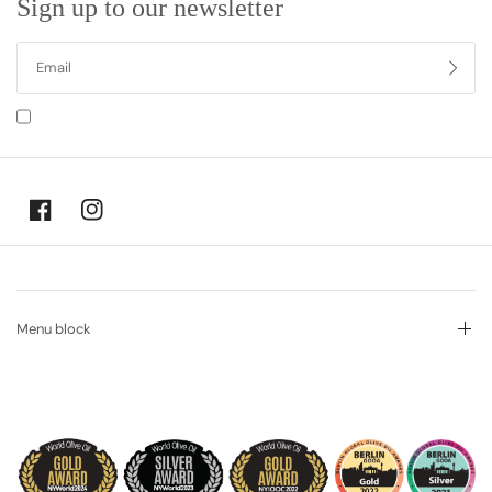
Sign up to our newsletter
I agree to receiving marketing emails and special deals
Menu block