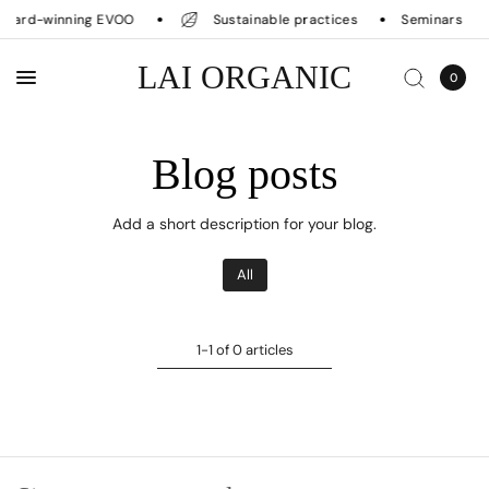
ward-winning EVOO
Sustainable practices
Seminars
LAI ORGANIC
0
Blog posts
Add a short description for your blog.
All
1-1 of 0 articles