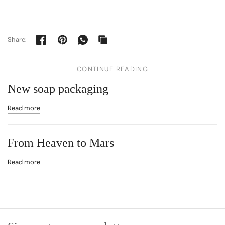
Share:
CONTINUE READING
New soap packaging
Read more
From Heaven to Mars
Read more