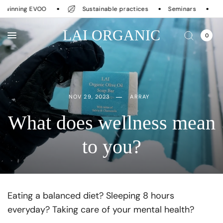
inning EVOO
Sustainable practices
Seminars
LAI ORGANIC
0
NOV 29, 2023
ARRAY
What does wellness mean
to you?
Eating a balanced diet? Sleeping 8 hours
everyday? Taking care of your mental health?