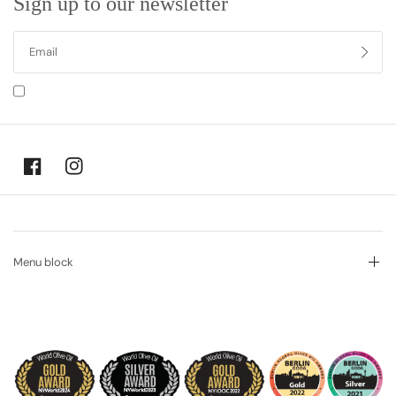
Sign up to our newsletter
I agree to receiving marketing emails and special deals
Menu block