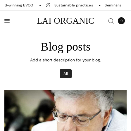
rd-winning EVOO
Sustainable practices
Seminars
LAI ORGANIC
0
Blog posts
Add a short description for your blog.
All