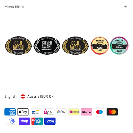
Menu block
English
Austria
(EUR €)