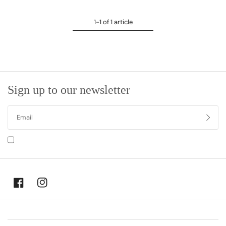
1-1 of 1 article
Sign up to our newsletter
I agree to receiving marketing emails and special deals