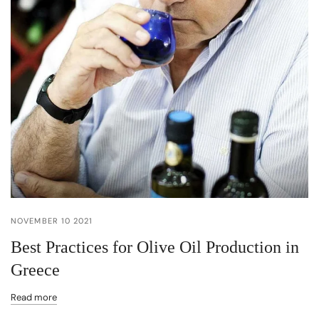
NOVEMBER 10 2021
Best Practices for Olive Oil Production in
Greece
Read more